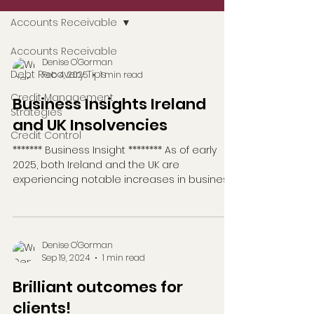
Accounts Receivable
Accounts Receivable
Denise O'Gorman
Debt Recovery Tips
Feb 4, 2025
1 min read
Credit Management
Business Insights Ireland
Strategies
and UK Insolvencies
Credit Control
******* Business Insight ******** As of early
2025, both Ireland and the UK are
experiencing notable increases in business
insolvencies....
Denise O'Gorman
Sep 19, 2024
1 min read
Brilliant outcomes for
clients!