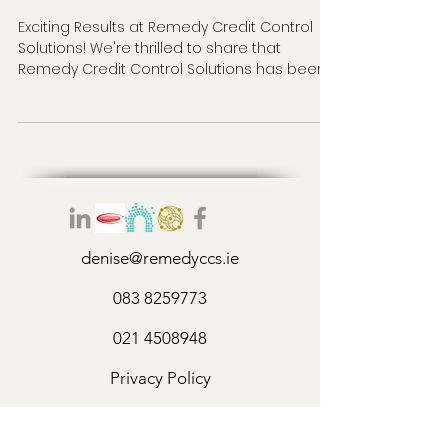
Exciting Results at Remedy Credit Control
Solutions! We're thrilled to share that
Remedy Credit Control Solutions has been
delivering...
denise@remedyccs.ie
083 8259773
021 4508948
Privacy Policy
©2026 by Remedy Credit Control