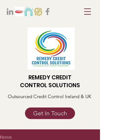
REMEDY CREDIT
CONTROL SOLUTIONS
Outsourced Credit Control Ireland & UK
Get In Touch
News