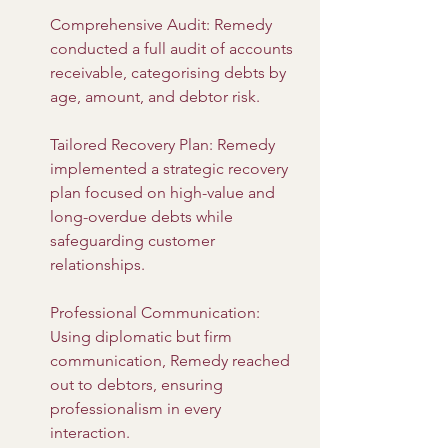
Comprehensive Audit: Remedy 
conducted a full audit of accounts 
receivable, categorising debts by 
age, amount, and debtor risk.
Tailored Recovery Plan: Remedy 
implemented a strategic recovery 
plan focused on high-value and 
long-overdue debts while 
safeguarding customer 
relationships.
Professional Communication: 
Using diplomatic but firm 
communication, Remedy reached 
out to debtors, ensuring 
professionalism in every 
interaction.