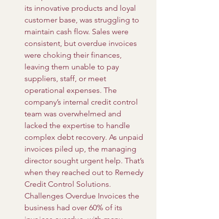
its innovative products and loyal 
customer base, was struggling to 
maintain cash flow. Sales were 
consistent, but overdue invoices 
were choking their finances, 
leaving them unable to pay 
suppliers, staff, or meet 
operational expenses. The 
company’s internal credit control 
team was overwhelmed and 
lacked the expertise to handle 
complex debt recovery. As unpaid 
invoices piled up, the managing 
director sought urgent help. That’s 
when they reached out to Remedy 
Credit Control Solutions. 
Challenges Overdue Invoices the 
business had over 60% of its 