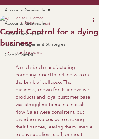
Accounts Receivable
Denise O'Gorman
Accounts Receivable
Jan 4, 2025
3 min read
Credit Control for a dying
Debt Recovery Tips
business
Credit Management Strategies
Background
Credit Control
A mid-sized manufacturing 
company based in Ireland was on 
the brink of collapse. The 
business, known for its innovative 
products and loyal customer base, 
was struggling to maintain cash 
flow. Sales were consistent, but 
overdue invoices were choking 
their finances, leaving them unable 
to pay suppliers, staff, or meet 