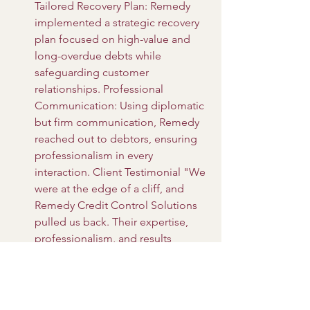
Tailored Recovery Plan: Remedy 
implemented a strategic recovery 
plan focused on high-value and 
long-overdue debts while 
safeguarding customer 
relationships. Professional 
Communication: Using diplomatic 
but firm communication, Remedy 
reached out to debtors, ensuring 
professionalism in every 
interaction. Client Testimonial "We 
were at the edge of a cliff, and 
Remedy Credit Control Solutions 
pulled us back. Their expertise, 
professionalism, and results 
exceeded all expectations. Today, 
our business is thriving, and our 
cash flow is stronger than ever. By 
partnering with Remedy Credit 