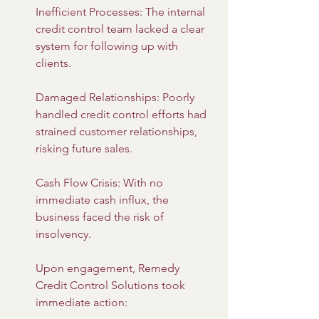
Inefficient Processes: The internal 
credit control team lacked a clear 
system for following up with 
clients.
Damaged Relationships: Poorly 
handled credit control efforts had 
strained customer relationships, 
risking future sales.
Cash Flow Crisis: With no 
immediate cash influx, the 
business faced the risk of 
insolvency.
Upon engagement, Remedy 
Credit Control Solutions took 
immediate action: