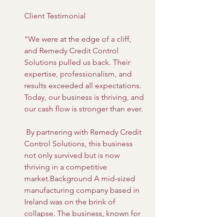
Client Testimonial
"We were at the edge of a cliff, 
and Remedy Credit Control 
Solutions pulled us back. Their 
expertise, professionalism, and 
results exceeded all expectations. 
Today, our business is thriving, and 
our cash flow is stronger than ever.
 By partnering with Remedy Credit 
Control Solutions, this business 
not only survived but is now 
thriving in a competitive 
market.Background A mid-sized 
manufacturing company based in 
Ireland was on the brink of 
collapse. The business, known for 