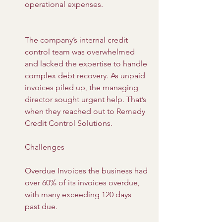
operational expenses.
The company’s internal credit 
control team was overwhelmed 
and lacked the expertise to handle 
complex debt recovery. As unpaid 
invoices piled up, the managing 
director sought urgent help. That’s 
when they reached out to Remedy 
Credit Control Solutions.
Challenges
Overdue Invoices the business had 
over 60% of its invoices overdue, 
with many exceeding 120 days 
past due.