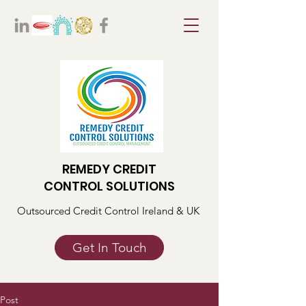
REMEDY CREDIT
CONTROL SOLUTIONS
Outsourced Credit Control Ireland & UK
Get In Touch
Post