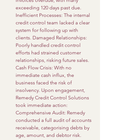
invoices overdue, with many 
exceeding 120 days past due. 
Inefficient Processes: The internal 
credit control team lacked a clear 
system for following up with 
clients. Damaged Relationships: 
Poorly handled credit control 
efforts had strained customer 
relationships, risking future sales. 
Cash Flow Crisis: With no 
immediate cash influx, the 
business faced the risk of 
insolvency. Upon engagement, 
Remedy Credit Control Solutions 
took immediate action: 
Comprehensive Audit: Remedy 
conducted a full audit of accounts 
receivable, categorising debts by 
age, amount, and debtor risk. 