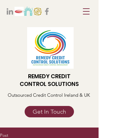
REMEDY CREDIT
CONTROL SOLUTIONS
Outsourced Credit Control Ireland & UK
Get In Touch
Post