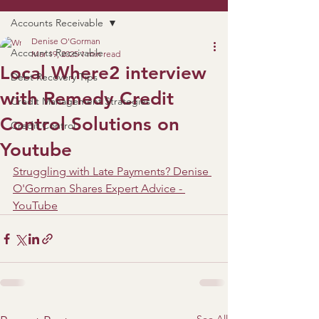
Accounts Receivable
Denise O'Gorman
Accounts Receivable
Mar 19, 2025
1 min read
Local Where2 interview
Debt Recovery Tips
with Remedy Credit
Credit Management Strategies
Control Solutions on
Credit Control
Youtube
Struggling with Late Payments? Denise 
O'Gorman Shares Expert Advice - 
YouTube