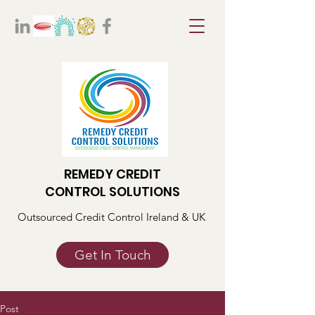
REMEDY CREDIT
CONTROL SOLUTIONS
Outsourced Credit Control Ireland & UK
Get In Touch
Post