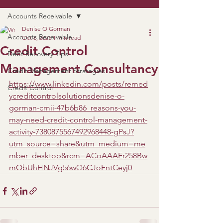
Accounts Receivable
Denise O'Gorman
Accounts Receivable
Oct 6, 2025
1 min read
Credit Control
Debt Recovery Tips
Management Consultancy
Credit Management Strategies
https://www.linkedin.com/posts/remed
Credit Control
ycreditcontrolsolutionsdenise-o-
gorman-cmii-47b6b86_reasons-you-
may-need-credit-control-management-
activity-7380875567492968448-gPsJ?
utm_source=share&utm_medium=me
mber_desktop&rcm=ACoAAAEr258Bw
mObUhHNJVg56wQ6CJoFntCeyj0