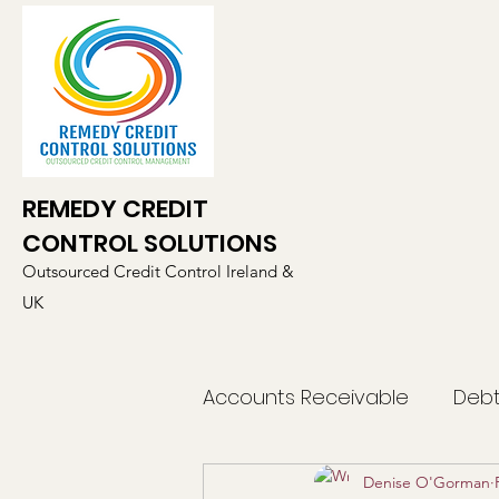
REMEDY CREDIT
CONTROL SOLUTIONS
Outsourced Credit Control Ireland &
UK
Accounts Receivable
Debt
Denise O'Gorman