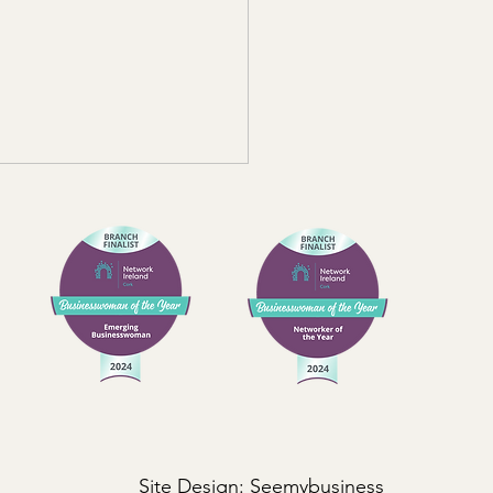
 Should a Business
ource Credit Control?
 business wants to be paid
me, but as companies grow,
t control can quickly
me harder to manage
stently. What often begins
simple internal task can turn
 real risk a
Site Design:
Seemybusiness