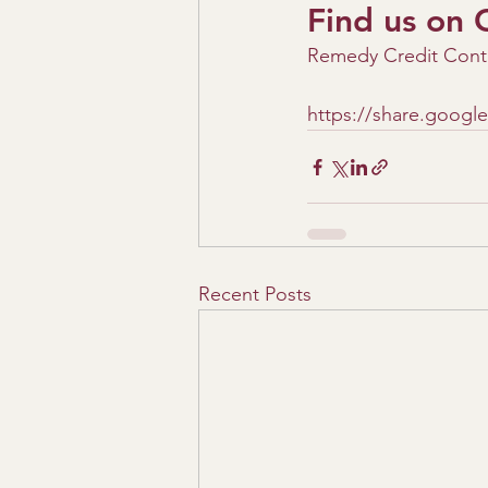
Find us on 
Remedy Credit Contr
https://share.goog
Recent Posts