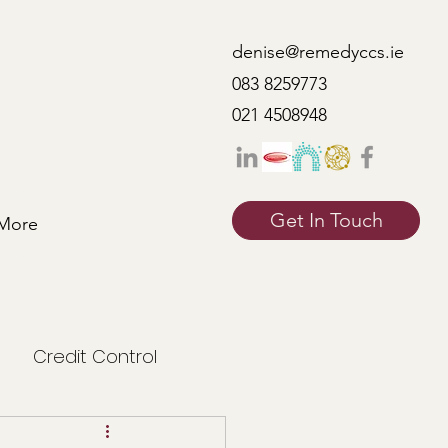
denise@remedyccs.ie
083 8259773
021 4508948
Get In Touch
More
Credit Control