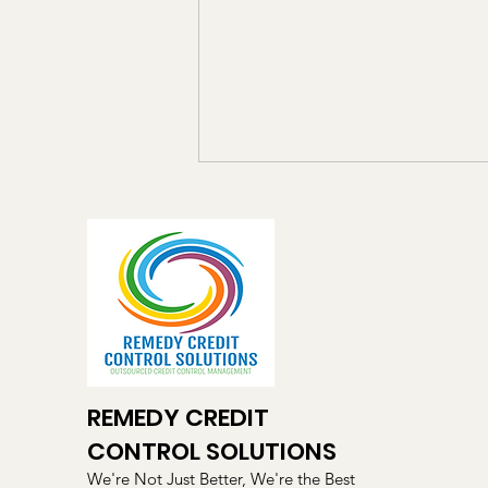
The Hidden Cost of Late
Payments – And What Every
SME Should Know
Late payments remain one of the
biggest challenges facing small
and medium-sized businesses
across Ireland and the UK. While
many business owners focus on
winning new customers, the
REMEDY CREDIT
reality is that un
CONTROL SOLUTIONS
We're Not Just Better, We're the Best