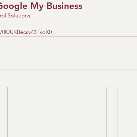
Google My Business
ol Solutions
le/0lUUKBecsv43TkoX0