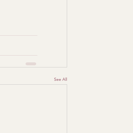
See All