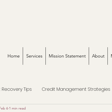
Home
Services
Mission Statement
About
 Recovery Tips
Credit Management Strategies
Feb 6
1 min read