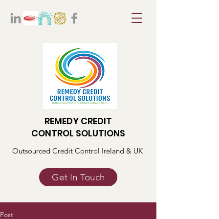
REMEDY CREDIT
CONTROL SOLUTIONS
Outsourced Credit Control Ireland & UK
Get In Touch
Post