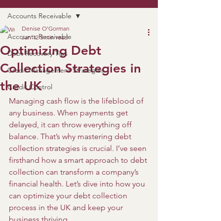
Accounts Receivable
Denise O'Gorman
Accounts Receivable
Jan 12
3 min read
Optimizing Debt
Debt Recovery Tips
Collection Strategies in
Credit Management Strategies
the UK
Credit Control
Managing cash flow is the lifeblood of 
any business. When payments get 
delayed, it can throw everything off 
balance. That’s why mastering debt 
collection strategies is crucial. I’ve seen 
firsthand how a smart approach to debt 
collection can transform a company’s 
financial health. Let’s dive into how you 
can optimize your debt collection 
process in the UK and keep your 
business thriving.