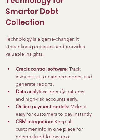
Technology for 
Smarter Debt 
Collection
Technology is a game-changer. It 
streamlines processes and provides 
valuable insights.
Credit control software:
 Track 
invoices, automate reminders, and 
generate reports.
Data analytics:
 Identify patterns 
and high-risk accounts early.
Online payment portals:
 Make it 
easy for customers to pay instantly.
CRM integration:
 Keep all 
customer info in one place for 
personalised follow-ups.