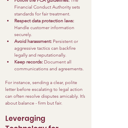
Follow the FCA guidelines:
 The 
Financial Conduct Authority sets 
standards for fair treatment.
Respect data protection laws:
Handle customer information 
securely.
Avoid harassment:
 Persistent or 
aggressive tactics can backfire 
legally and reputationally.
Keep records:
 Document all 
communications and agreements.
For instance, sending a clear, polite 
letter before escalating to legal action 
can often resolve disputes amicably. It’s 
about balance - firm but fair.
Leveraging 