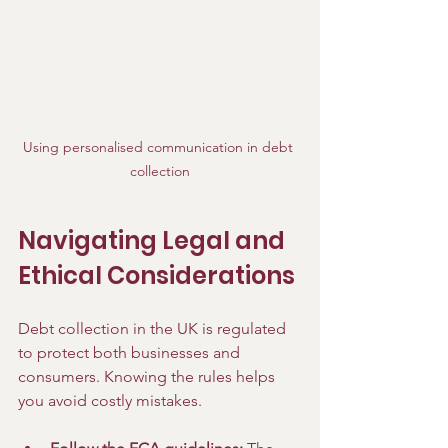
Using personalised communication in debt 
collection
Navigating Legal and 
Ethical Considerations
Debt collection in the UK is regulated 
to protect both businesses and 
consumers. Knowing the rules helps 
you avoid costly mistakes.