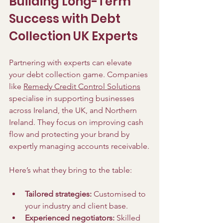
Building Long-Term 
Success with Debt 
Collection UK Experts
Partnering with experts can elevate 
your debt collection game. Companies 
like 
Remedy Credit Control Solutions
specialise in supporting businesses 
across Ireland, the UK, and Northern 
Ireland. They focus on improving cash 
flow and protecting your brand by 
expertly managing accounts receivable.
Here’s what they bring to the table:
Tailored strategies:
 Customised to 
your industry and client base.
Experienced negotiators:
 Skilled 