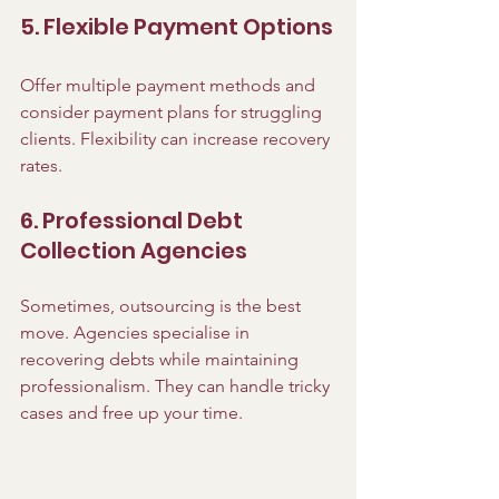
5. Flexible Payment Options
Offer multiple payment methods and 
consider payment plans for struggling 
clients. Flexibility can increase recovery 
rates.
6. Professional Debt 
Collection Agencies
Sometimes, outsourcing is the best 
move. Agencies specialise in 
recovering debts while maintaining 
professionalism. They can handle tricky 
cases and free up your time.