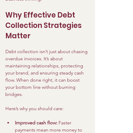
Why Effective Debt 
Collection Strategies 
Matter
Debt collection isn’t just about chasing 
overdue invoices. It’s about 
maintaining relationships, protecting 
your brand, and ensuring steady cash 
flow. When done right, it can boost 
your bottom line without burning 
bridges.
Here’s why you should care:
Improved cash flow:
 Faster 
payments mean more money to 