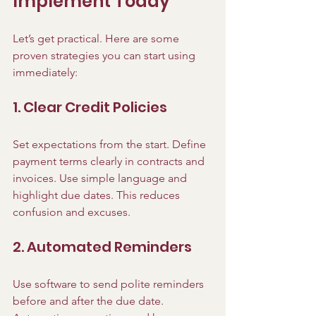
Implement Today
Let’s get practical. Here are some 
proven strategies you can start using 
immediately:
1. Clear Credit Policies
Set expectations from the start. Define 
payment terms clearly in contracts and 
invoices. Use simple language and 
highlight due dates. This reduces 
confusion and excuses.
2. Automated Reminders
Use software to send polite reminders 
before and after the due date. 