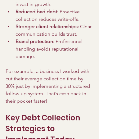
invest in growth.
Reduced bad debt:
 Proactive 
collection reduces write-offs.
Stronger client relationships:
 Clear 
communication builds trust.
Brand protection:
 Professional 
handling avoids reputational 
damage.
For example, a business I worked with 
cut their average collection time by 
30% just by implementing a structured 
follow-up system. That’s cash back in 
their pocket faster!
Key Debt Collection 
Strategies to 