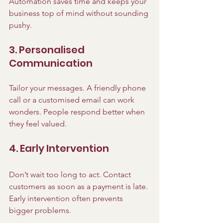
Automation saves time and keeps your 
business top of mind without sounding 
pushy.
3. Personalised 
Communication
Tailor your messages. A friendly phone 
call or a customised email can work 
wonders. People respond better when 
they feel valued.
4. Early Intervention
Don’t wait too long to act. Contact 
customers as soon as a payment is late. 
Early intervention often prevents 
bigger problems.