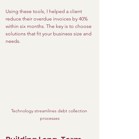
Using these tools, I helped a client 
reduce their overdue invoices by 40% 
within six months. The key is to choose 
solutions that fit your business size and 
needs.
Technology streamlines debt collection 
processes