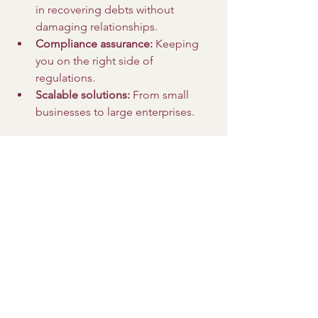
in recovering debts without 
damaging relationships.
Compliance assurance:
 Keeping 
you on the right side of 
regulations.
Scalable solutions:
 From small 
businesses to large enterprises.
Outsourcing credit control lets you 
focus on what you do best - running 
your business - while experts handle 
the tricky part.
Taking Action: Your 
Next Steps to Optimize 
Debt Collection